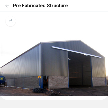
Pre Fabricated Structure