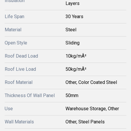
Insulation
Layers
Life Span
30 Years
Material
Steel
Open Style
Sliding
Roof Dead Load
10kg/mÂ²
Roof Live Load
50kg/mÂ²
Roof Material
Other, Color Coated Steel
Thickness Of Wall Panel
50mm
Use
Warehouse Storage, Other
Wall Materials
Other, Steel Panels