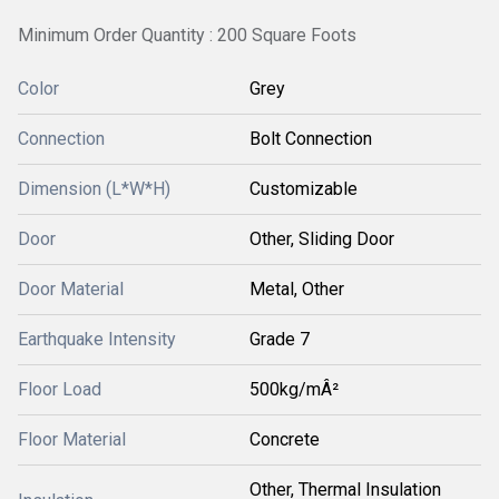
Minimum Order Quantity : 200 Square Foots
Color
Grey
Connection
Bolt Connection
Dimension (L*W*H)
Customizable
Door
Other, Sliding Door
Door Material
Metal, Other
Earthquake Intensity
Grade 7
Floor Load
500kg/mÂ²
Floor Material
Concrete
Other, Thermal Insulation