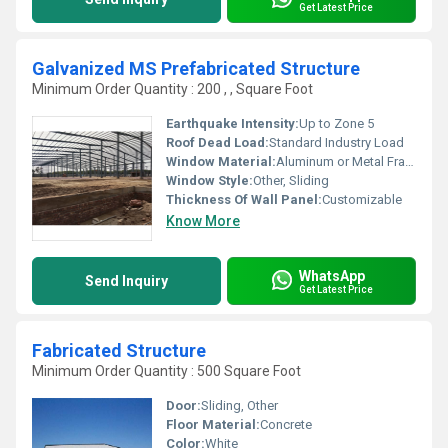
Get Latest Price
Galvanized MS Prefabricated Structure
Minimum Order Quantity : 200 , , Square Foot
Earthquake Intensity:
Up to Zone 5
Roof Dead Load:
Standard Industry Load
Window Material:
Aluminum or Metal Frame, Other
Window Style:
Other, Sliding
Thickness Of Wall Panel:
Customizable
Know More
WhatsApp
Send Inquiry
Get Latest Price
Fabricated Structure
Minimum Order Quantity : 500 Square Foot
Door:
Sliding, Other
Floor Material:
Concrete
Color:
White