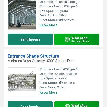
Use:
Other, Industrial Storage
Roof Live Load:
300 kg/mÂ²
Life Span:
30+ years
Door:
Sliding, Other
Floor Material:
Concrete
Know More
WhatsApp
Send Inquiry
Get Latest Price
Entrance Shade Structure
Minimum Order Quantity : 5000 Square Foot
Roof Live Load:
200 kg/mÂ²
Use:
Other, Shade Structure
Life Span:
25 Years
Floor Material:
Concrete
Door:
None, Other
Know More
WhatsApp
Send Inquiry