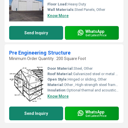
Floor Load:
Heavy Duty
Wall Materials:
Steel Panels, Other
Know More
WhatsApp
Send Inquiry
Get Latest Price
Pre Engineering Structure
Minimum Order Quantity : 200 Square Foot
Door Material:
Steel, Other
Roof Material:
Galvanized steel or metal sheets, Other
Open Style:
Hinged or sliding, Other
Material:
Other , High-strength steel framework
Insulation:
Optional thermal and acoustic insulation, Other
Know More
WhatsApp
Send Inquiry
Get Latest Price