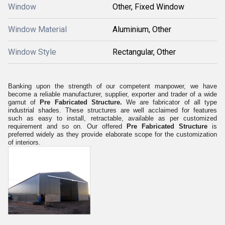
Window
Other, Fixed Window
Window Material
Aluminium, Other
Window Style
Rectangular, Other
Banking upon the strength of our competent manpower, we have
become a reliable manufacturer, supplier, exporter and trader of a wide
gamut of
Pre Fabricated Structure.
We are fabricator of all type
industrial shades. These structures are well acclaimed for
features
such as easy to install, retractable, available as per customized
requirement and so on. Our offered
Pre Fabricated Structure
is
preferred widely as they provide elaborate scope for the customization
of interiors.