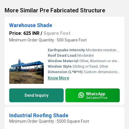
More Similar Pre Fabricated Structure
Warehouse Shade
Price: 625 INR
/
Square Foot
Minimum Order Quantity : 500 Square Foot
Earthquake Intensity:
Moderate resistance
Roof Dead Load:
Moderate
Window Material:
Other, Aluminum or steel frames with glass
Window Style:
Sliding or fixed, Other
Dimension (L*W*H):
Custom dimensions as per requirement
Know More
WhatsApp
Send Inquiry
Get Latest Price
Industrial Roofing Shade
Minimum Order Quantity : 5000 Square Foot