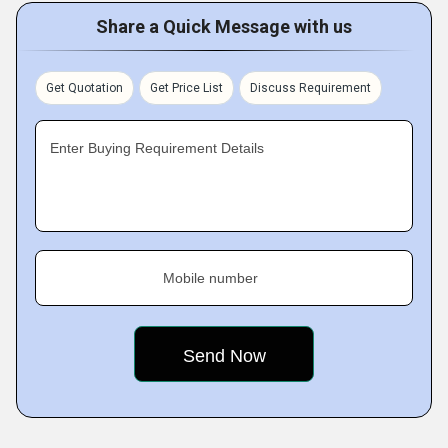
Share a Quick Message with us
Get Quotation
Get Price List
Discuss Requirement
Enter Buying Requirement Details
Mobile number