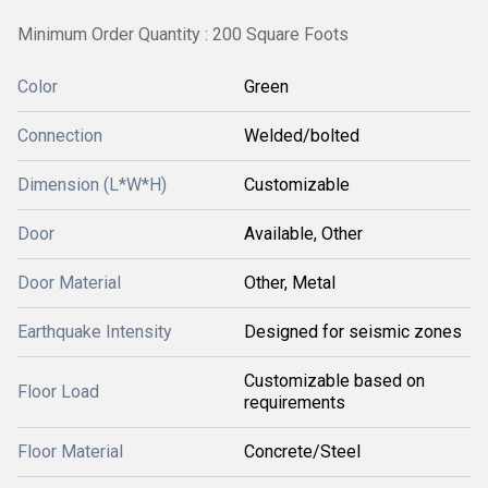
Minimum Order Quantity : 200 Square Foots
Color
Green
Connection
Welded/bolted
Dimension (L*W*H)
Customizable
Door
Available, Other
Door Material
Other, Metal
Earthquake Intensity
Designed for seismic zones
Customizable based on
Floor Load
requirements
Floor Material
Concrete/Steel