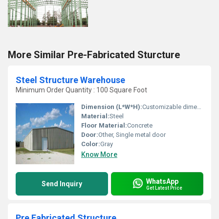
More Similar Pre-Fabricated Sturcture
Steel Structure Warehouse
Minimum Order Quantity : 100 Square Foot
Dimension (L*W*H):
Customizable dimensions
Material:
Steel
Floor Material:
Concrete
Door:
Other, Single metal door
Color:
Gray
Know More
WhatsApp
Send Inquiry
Get Latest Price
Pre Fabricated Structure