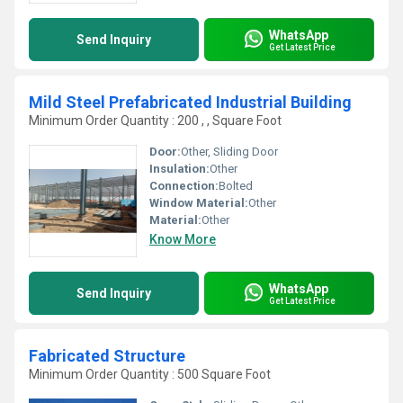
WhatsApp
Send Inquiry
Get Latest Price
Mild Steel Prefabricated Industrial Building
Minimum Order Quantity : 200 , , Square Foot
Door:
Other, Sliding Door
Insulation:
Other
Connection:
Bolted
Window Material:
Other
Material:
Other
Know More
WhatsApp
Send Inquiry
Get Latest Price
Fabricated Structure
Minimum Order Quantity : 500 Square Foot