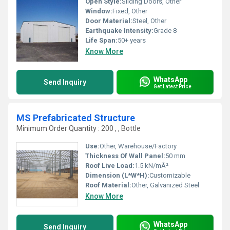
Open Style:
Sliding Doors, Other
Window:
Fixed, Other
Door Material:
Steel, Other
Earthquake Intensity:
Grade 8
Life Span:
50+ years
Know More
WhatsApp
Send Inquiry
Get Latest Price
MS Prefabricated Structure
Minimum Order Quantity : 200 , , Bottle
Use:
Other, Warehouse/Factory
Thickness Of Wall Panel:
50 mm
Roof Live Load:
1.5 kN/mÂ²
Dimension (L*W*H):
Customizable
Roof Material:
Other, Galvanized Steel
Know More
WhatsApp
Send Inquiry