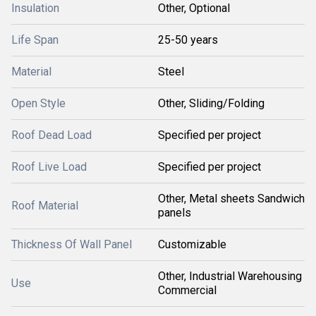
Insulation
Other, Optional
Life Span
25-50 years
Material
Steel
Open Style
Other, Sliding/Folding
Roof Dead Load
Specified per project
Roof Live Load
Specified per project
Other, Metal sheets Sandwich
Roof Material
panels
Thickness Of Wall Panel
Customizable
Other, Industrial Warehousing
Use
Commercial