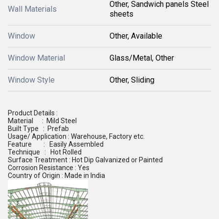
Other, Sandwich panels Steel
Wall Materials
sheets
Window
Other, Available
Window Material
Glass/Metal, Other
Window Style
Other, Sliding
Product Details :
Material : Mild Steel
Built Type : Prefab
Usage/ Application : Warehouse, Factory etc.
Feature : Easily Assembled
Technique : Hot Rolled
Surface Treatment : Hot Dip Galvanized or Painted
Corrosion Resistance : Yes
Country of Origin : Made in India