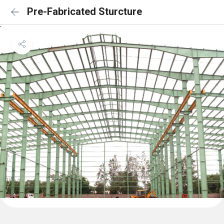
Pre-Fabricated Sturcture