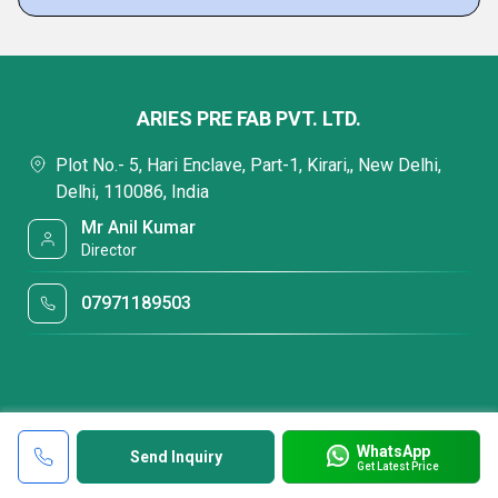
ARIES PRE FAB PVT. LTD.
Plot No.- 5, Hari Enclave, Part-1, Kirari,, New Delhi,
Delhi, 110086, India
Mr Anil Kumar
Director
07971189503
WhatsApp
Send Inquiry
Get Latest Price