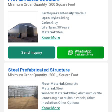
Minimum Order Quantity : 200 Square Foot
Earthquake Intensity:
Grade 7
Open Style:
Sliding
Color:
Grey
Life Span:
30 Years
Material:
Steel
Know More
WhatsApp
Send Inquiry
Get Latest Price
Steel Prefabricated Structure
Minimum Order Quantity : 200 , , Square Foot
Floor Material:
Concrete
Material:
Steel
Window Material:
Other, Aluminum or Steel Frames
Door:
Single or Multiple Panels, Other
Insulation:
Other, Optional
Know More