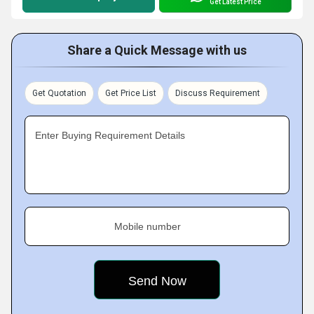
Get Latest Price
Share a Quick Message with us
Get Quotation
Get Price List
Discuss Requirement
Enter Buying Requirement Details
Mobile number