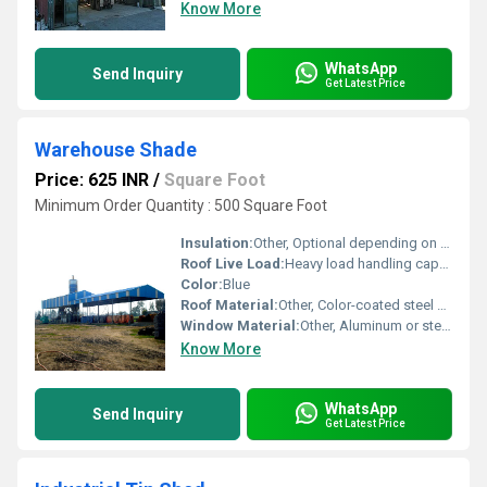
Know More
WhatsApp
Send Inquiry
Get Latest Price
Warehouse Shade
Price: 625 INR
/
Square Foot
Minimum Order Quantity : 500 Square Foot
Insulation:
Other, Optional depending on usage
Roof Live Load:
Heavy load handling capacity
Color:
Blue
Roof Material:
Other, Color-coated steel sheets
Window Material:
Other, Aluminum or steel frames with glass
Know More
WhatsApp
Send Inquiry
Get Latest Price