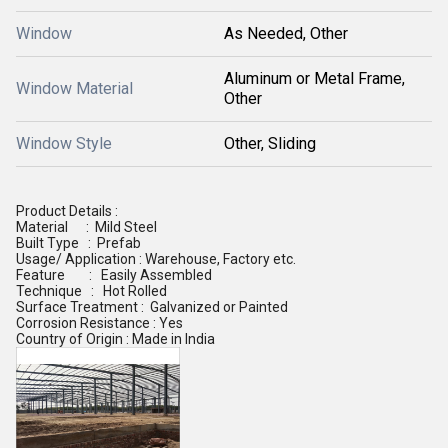
Window
As Needed, Other
Aluminum or Metal Frame,
Window Material
Other
Window Style
Other, Sliding
Product Details :
Material : Mild Steel
Built Type : Prefab
Usage/ Application : Warehouse, Factory etc.
Feature : Easily Assembled
Technique : Hot Rolled
Surface Treatment : Galvanized or Painted
Corrosion Resistance : Yes
Country of Origin : Made in India