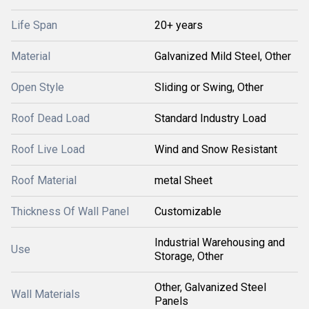
Life Span
20+ years
Material
Galvanized Mild Steel, Other
Open Style
Sliding or Swing, Other
Roof Dead Load
Standard Industry Load
Roof Live Load
Wind and Snow Resistant
Roof Material
metal Sheet
Thickness Of Wall Panel
Customizable
Industrial Warehousing and
Use
Storage, Other
Other, Galvanized Steel
Wall Materials
Panels