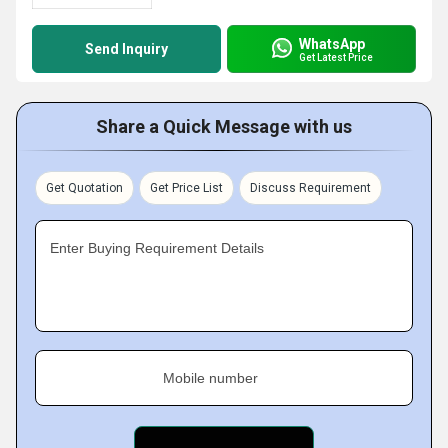
WhatsApp
Send Inquiry
Get Latest Price
Share a Quick Message with us
Get Quotation
Get Price List
Discuss Requirement
Enter Buying Requirement Details
Mobile number