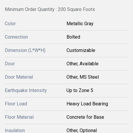
Minimum Order Quantity : 200 Square Foots
Color
Metallic Gray
Connection
Bolted
Dimension (L*W*H)
Customizable
Door
Other, Available
Door Material
Other, MS Steel
Earthquake Intensity
Up to Zone 5
Floor Load
Heavy Load Bearing
Floor Material
Concrete for Base
Insulation
Other, Optional