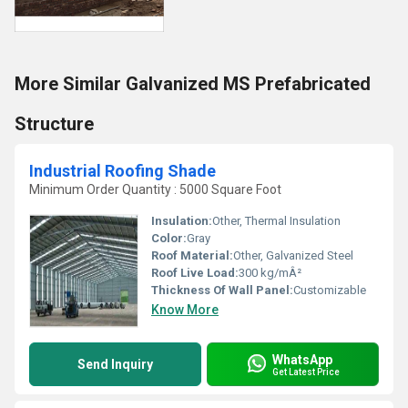
More Similar Galvanized MS Prefabricated
Structure
Industrial Roofing Shade
Minimum Order Quantity : 5000 Square Foot
Insulation:
Other, Thermal Insulation
Color:
Gray
Roof Material:
Other, Galvanized Steel
Roof Live Load:
300 kg/mÂ²
Thickness Of Wall Panel:
Customizable
Know More
WhatsApp
Send Inquiry
Get Latest Price