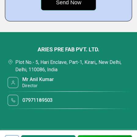
ARIES PRE FAB PVT. LTD.
Plot No.- 5, Hari Enclave, Part-1, Kirari,, New Delhi,
Delhi, 110086, India
Mr Anil Kumar
Director
07971189503