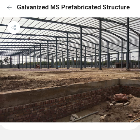
Galvanized MS Prefabricated Structure