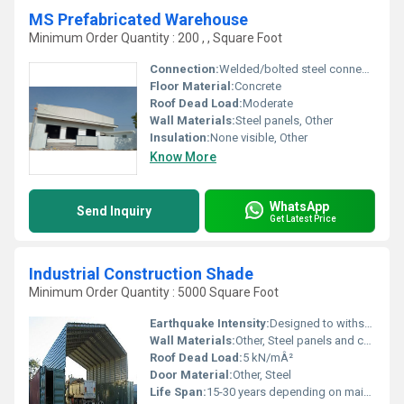
MS Prefabricated Warehouse
Minimum Order Quantity : 200 , , Square Foot
Connection:
Welded/bolted steel connections
Floor Material:
Concrete
Roof Dead Load:
Moderate
Wall Materials:
Steel panels, Other
Insulation:
None visible, Other
Know More
WhatsApp
Send Inquiry
Get Latest Price
Industrial Construction Shade
Minimum Order Quantity : 5000 Square Foot
Earthquake Intensity:
Designed to withstand moderate earthquakes
Wall Materials:
Other, Steel panels and corrugated iron sheets
Roof Dead Load:
5 kN/mÂ²
Door Material:
Other, Steel
Life Span:
15-30 years depending on maintenance