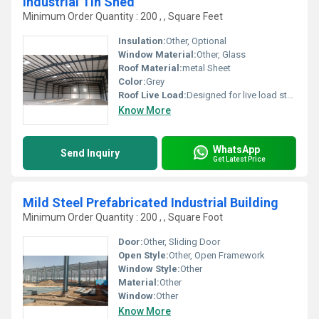
Industrial Tin Shed
Minimum Order Quantity : 200 , , Square Feet
Insulation:
Other, Optional
Window Material:
Other, Glass
Roof Material:
metal Sheet
Color:
Grey
Roof Live Load:
Designed for live load standards
Know More
WhatsApp
Send Inquiry
Get Latest Price
Mild Steel Prefabricated Industrial Building
Minimum Order Quantity : 200 , , Square Foot
Door:
Other, Sliding Door
Open Style:
Other, Open Framework
Window Style:
Other
Material:
Other
Window:
Other
Know More