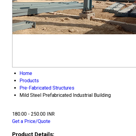
Home
Products
Pre-Fabricated Structures
Mild Steel Prefabricated Industrial Building
180.00 - 250.00 INR
Get a Price/Quote
Product Details: