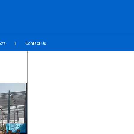
cts
Contact Us