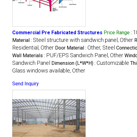
1
Commercial Pre Fabricated Structures
Price Range
:
Steel structure with sandwich panel, Other
Material :
R
Residential, Other
Other, Steel
Door Material :
Connectio
PUF/EPS Sandwich Panel, Other
Wall Materials :
Windo
Sandwich Panel
Customizable
Dimension (L*W*H) :
Thi
Glass windows available, Other
Send Inquiry