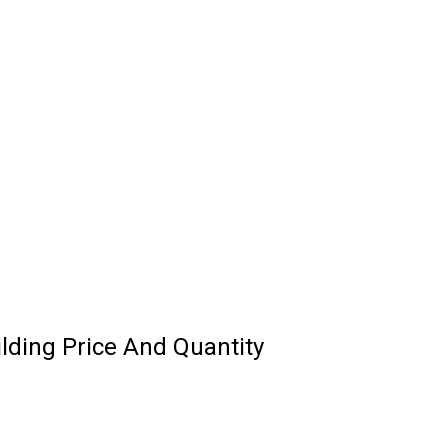
ilding Price And Quantity