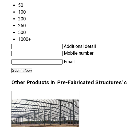
50
100
200
250
500
1000+
Additional detail
Mobile number
Email
Other Products in 'Pre-Fabricated Structures' 