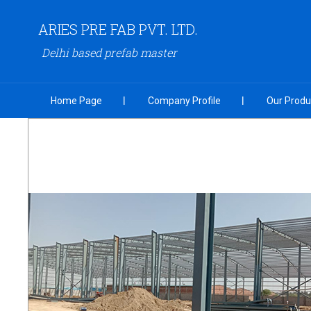
ARIES PRE FAB PVT. LTD.
Delhi based prefab master
Home Page
Company Profile
Our Produ