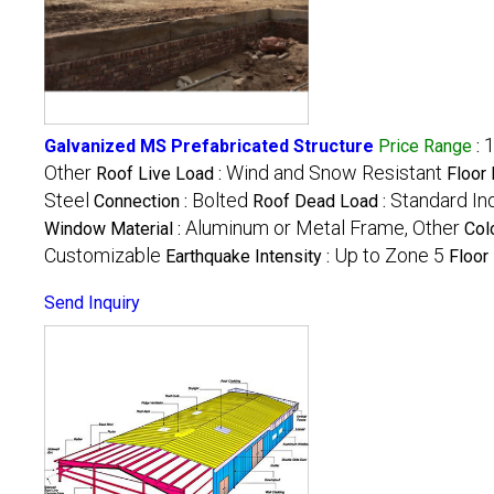
1
Galvanized MS Prefabricated Structure
Price Range
:
Other
Wind and Snow Resistant
Roof Live Load :
Floor 
Steel
Bolted
Standard In
Connection :
Roof Dead Load :
Aluminum or Metal Frame, Other
Window Material :
Col
Customizable
Up to Zone 5
Earthquake Intensity :
Floor
Send Inquiry