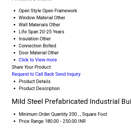
Open Style
Open Framework
Window Material
Other
Wall Materials
Other
Life Span
20-25 Years
Insulation
Other
Connection
Bolted
Door Material
Other
Click to View more
Share Your Product:
Request to Call Back
Send Inquiry
Product Details
Product Description
Mild Steel Prefabricated Industrial Bu
Minimum Order Quantity
200 , , Square Foot
Price Range
180.00 - 250.00 INR