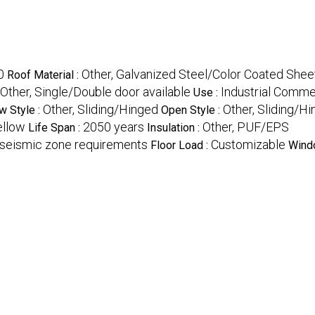
0
Other, Galvanized Steel/Color Coated Shee
Roof Material :
Other, Single/Double door available
Industrial Comme
Use :
Other, Sliding/Hinged
Other, Sliding/H
 Style :
Open Style :
ellow
2050 years
Other, PUF/EPS
Life Span :
Insulation :
 seismic zone requirements
Customizable
Floor Load :
Wind