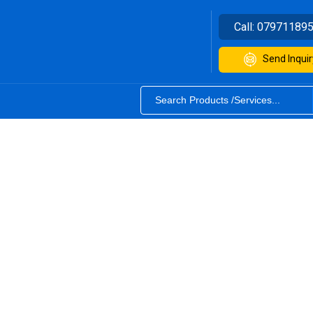
Call:
07971189
Send Inquir