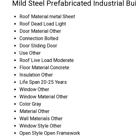
Mild Steel Prefabricated Industrial Bu
Roof Material
metal Sheet
Roof Dead Load
Light
Door Material
Other
Connection
Bolted
Door
Sliding Door
Use
Other
Roof Live Load
Moderate
Floor Material
Concrete
Insulation
Other
Life Span
20-25 Years
Window
Other
Window Material
Other
Color
Gray
Material
Other
Wall Materials
Other
Window Style
Other
Open Style
Open Framework