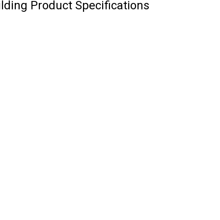
ilding Product Specifications