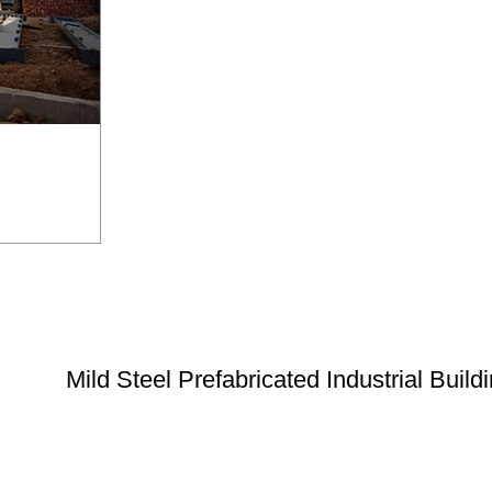
Mild Steel Prefabricated Industrial Build