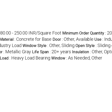
80.00 - 250.00 INR/Square Foot
20
Minimum Order Quantity :
Concrete for Base
Other, Available
Ind
Material :
Door :
Use :
dustry Load
Other, Sliding
Sliding
Window Style :
Open Style :
Metallic Gray
20+ years
Other, Opt
or :
Life Span :
Insulation :
Heavy Load Bearing
As Needed, Other
 Load :
Window :