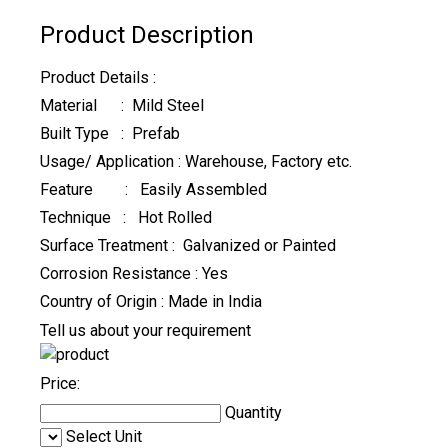
Product Description
Product Details :
Material : Mild Steel
Built Type : Prefab
Usage/ Application : Warehouse, Factory etc.
Feature : Easily Assembled
Technique : Hot Rolled
Surface Treatment : Galvanized or Painted
Corrosion Resistance : Yes
Country of Origin : Made in India
Tell us about your requirement
Price:
Quantity
Select Unit