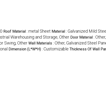
0
metal Sheet
Galvanized Mild Stee
Roof Material :
Material :
ustrial Warehousing and Storage, Other
Other
Door Material :
 or Swing, Other
Other, Galvanized Steel Pan
Wall Materials :
ional
Customizable
Dimension (L*W*H) :
Thickness Of Wall Pan