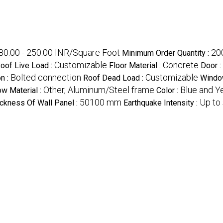
80.00 - 250.00 INR/Square Foot
20
Minimum Order Quantity :
Customizable
Concrete
oof Live Load :
Floor Material :
Door :
Bolted connection
Customizable
n :
Roof Dead Load :
Window
Other, Aluminum/Steel frame
Blue and Y
w Material :
Color :
50100 mm
Up to
ckness Of Wall Panel :
Earthquake Intensity :