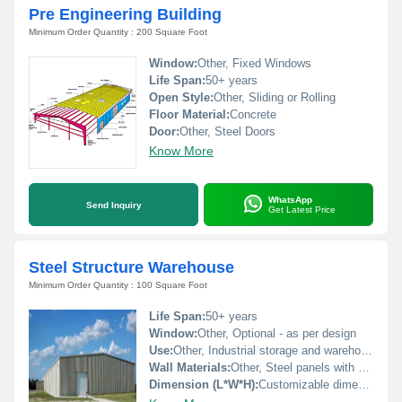
Pre Engineering Building
Minimum Order Quantity : 200 Square Foot
Window:
Other, Fixed Windows
Life Span:
50+ years
Open Style:
Other, Sliding or Rolling
Floor Material:
Concrete
Door:
Other, Steel Doors
Know More
WhatsApp
Send Inquiry
Get Latest Price
Steel Structure Warehouse
Minimum Order Quantity : 100 Square Foot
Life Span:
50+ years
Window:
Other, Optional - as per design
Use:
Other, Industrial storage and warehousing
Wall Materials:
Other, Steel panels with optional insulation
Dimension (L*W*H):
Customizable dimensions