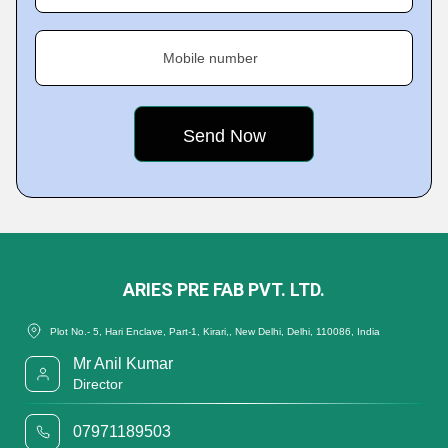
Mobile number
ARIES PRE FAB PVT. LTD.
Plot No.- 5, Hari Enclave, Part-1, Kirari,, New Delhi, Delhi, 110086, India
Mr Anil Kumar
Director
07971189503