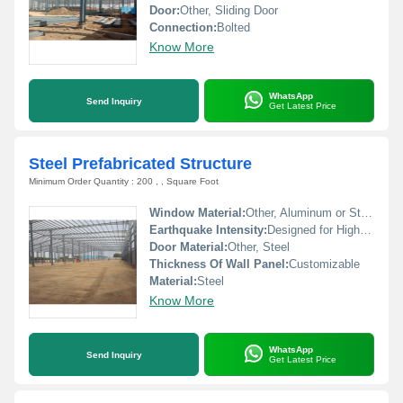
Door:
Other, Sliding Door
Connection:
Bolted
Know More
WhatsApp
Send Inquiry
Get Latest Price
Steel Prefabricated Structure
Minimum Order Quantity : 200 , , Square Foot
Window Material:
Other, Aluminum or Steel Frames
Earthquake Intensity:
Designed for High-intensity Zones
Door Material:
Other, Steel
Thickness Of Wall Panel:
Customizable
Material:
Steel
Know More
WhatsApp
Send Inquiry
Get Latest Price