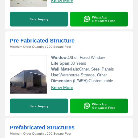
Know More
WhatsApp
Send Inquiry
Get Latest Price
Pre Fabricated Structure
Minimum Order Quantity : 200 Square Foot
Window:
Other, Fixed Window
Life Span:
30 Years
Wall Materials:
Other, Steel Panels
Use:
Warehouse Storage, Other
Dimension (L*W*H):
Customizable
Know More
WhatsApp
Send Inquiry
Get Latest Price
Prefabricated Structures
Minimum Order Quantity : 200 Square Foot