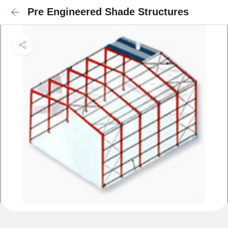
Pre Engineered Shade Structures