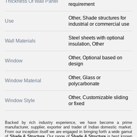
Thickness Of Wall Panel
requirement
Other, Shade structures for
Use
industrial or commercial use
Steel sheets with optional
Wall Materials
insulation, Other
Other, Optional based on
Window
design
Other, Glass or
Window Material
polycarbonate
Other, Customizable sliding
Window Style
or fixed
Backed by rich industry experience, we have become a prime
manufacturer, supplier, exporter and trader of Indian domestic market.
From our inception itself we are engaged in bringing forth a wide gamut
of
Shade & Structure.
Our range of
Shade & Structure
is best known