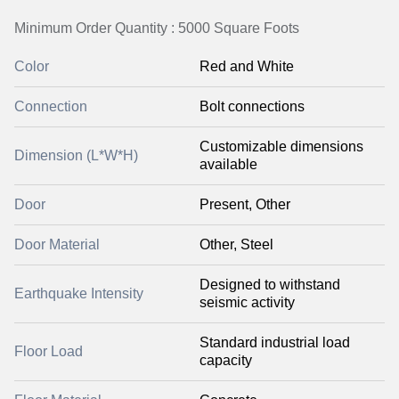
Minimum Order Quantity : 5000 Square Foots
Color
Red and White
Connection
Bolt connections
Customizable dimensions
Dimension (L*W*H)
available
Door
Present, Other
Door Material
Other, Steel
Designed to withstand
Earthquake Intensity
seismic activity
Standard industrial load
Floor Load
capacity