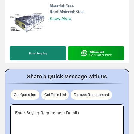
Material:
Steel
Roof Material:
Steel
Know More
WhatsApp
Send Inquiry
Get Latest Price
Share a Quick Message with us
Get Quotation
Get Price List
Discuss Requirement
Enter Buying Requirement Details