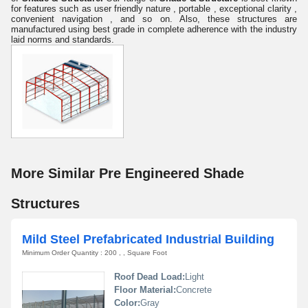
for
features such as user friendly nature , portable , exceptional clarity ,
convenient navigation , and so on. Also, these structures are
manufactured using best grade in complete adherence with the industry
laid norms and standards.
More Similar Pre Engineered Shade
Structures
Mild Steel Prefabricated Industrial Building
Minimum Order Quantity : 200 , , Square Foot
Roof Dead Load:
Light
Floor Material:
Concrete
Color:
Gray