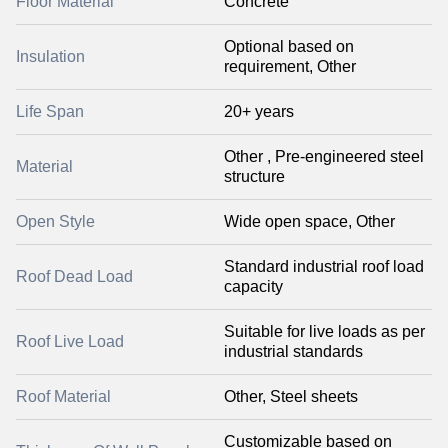
Floor Material
Concrete
Optional based on
Insulation
requirement, Other
Life Span
20+ years
Other , Pre-engineered steel
Material
structure
Open Style
Wide open space, Other
Standard industrial roof load
Roof Dead Load
capacity
Suitable for live loads as per
Roof Live Load
industrial standards
Roof Material
Other, Steel sheets
Customizable based on