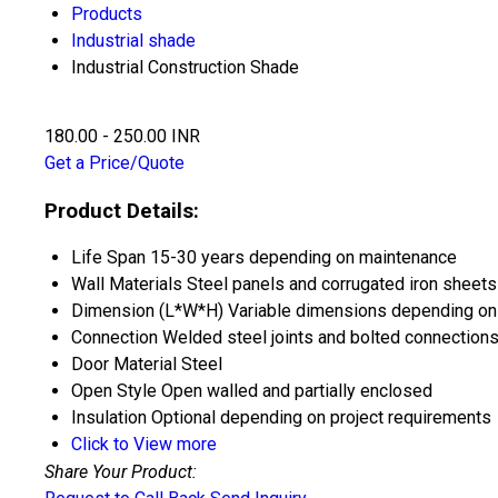
Products
Industrial shade
Industrial Construction Shade
180.00 - 250.00 INR
Get a Price/Quote
Product Details:
Life Span
15-30 years depending on maintenance
Wall Materials
Steel panels and corrugated iron sheets
Dimension (L*W*H)
Variable dimensions depending on
Connection
Welded steel joints and bolted connection
Door Material
Steel
Open Style
Open walled and partially enclosed
Insulation
Optional depending on project requirements
Click to View more
Share Your Product: