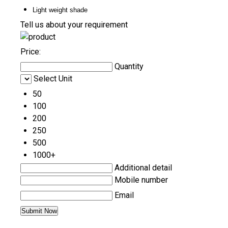
Light weight shade
Tell us about your requirement
Price:
Quantity
Select Unit
50
100
200
250
500
1000+
Additional detail
Mobile number
Email