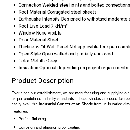
Connection
Welded steel joints and bolted connection
Roof Material
Corrugated steel sheets
Earthquake Intensity
Designed to withstand moderate 
Roof Live Load
7 kN/m²
Window
None visible
Door Material
Steel
Thickness Of Wall Panel
Not applicable for open const
Open Style
Open walled and partially enclosed
Color
Metallic Grey
Insulation
Optional depending on project requirements
Product Description
Ever since our establishment, we are manufacturing and supplying a
as per predefined industry standards. These shades are used for roof
easily avail this
Industrial Construction Shade
from us in varied dim
Features:
Perfect finishing
Corrosion and abrasion proof coating