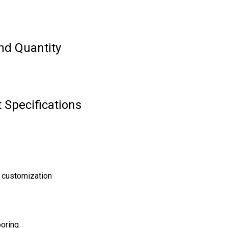
nd Quantity
 Specifications
 customization
ooring