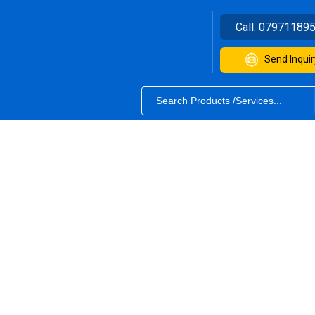
Call:
07971189
Send Inquir