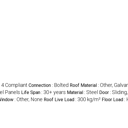
 4 Compliant
Bolted
Other, Galva
Connection :
Roof Material :
eel Panels
30+ years
Steel
Sliding,
Life Span :
Material :
Door :
Other, None
300 kg/m²
indow :
Roof Live Load :
Floor Load :