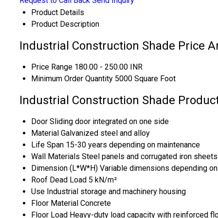
Request to Call Back
Send Inquiry
Product Details
Product Description
Industrial Construction Shade Price A
Price Range
180.00 - 250.00 INR
Minimum Order Quantity
5000 Square Foot
Industrial Construction Shade Product
Door
Sliding door integrated on one side
Material
Galvanized steel and alloy
Life Span
15-30 years depending on maintenance
Wall Materials
Steel panels and corrugated iron sheets
Dimension (L*W*H)
Variable dimensions depending on
Roof Dead Load
5 kN/m²
Use
Industrial storage and machinery housing
Floor Material
Concrete
Floor Load
Heavy-duty load capacity with reinforced fl