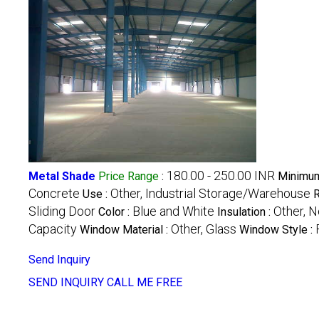
180.00 - 250.00 INR
Metal Shade
Price Range
:
Minimum
Concrete
Other, Industrial Storage/Warehouse
Use :
R
Sliding Door
Blue and White
Other, N
Color :
Insulation :
Capacity
Other, Glass
Window Material :
Window Style :
Send Inquiry
SEND INQUIRY
CALL ME FREE