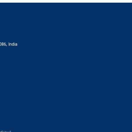
086, India