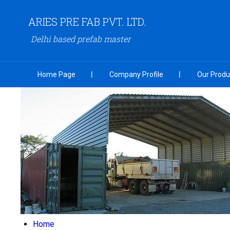
ARIES PRE FAB PVT. LTD.
Delhi based prefab master
Home Page
Company Profile
Our Produ
Home