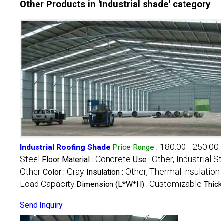
Other Products in 'Industrial shade' category
180.00 - 250.00
Industrial Roofing Shade
Price Range
:
Steel
Concrete
Other, Industrial 
Floor Material :
Use :
Other
Gray
Other, Thermal Insulation
Color :
Insulation :
Load Capacity
Customizable
Dimension (L*W*H) :
Thic
Send Inquiry