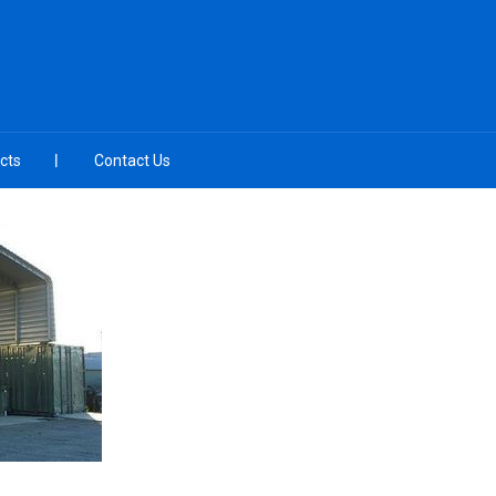
cts
Contact Us