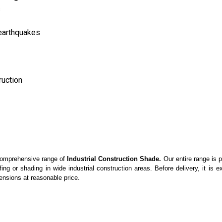
s
earthquakes
ruction
 comprehensive range of
Industrial Construction Shade.
Our entire range is p
ing or shading in wide industrial construction areas. Before delivery, it is
ensions at reasonable price.