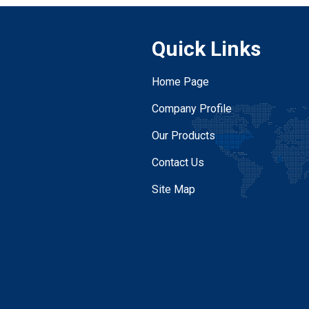
Quick Links
Home Page
Company Profile
Our Products
Contact Us
Site Map