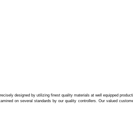
recisely designed by utilizing finest quality materials at well equipped product
 examined on several standards by our quality controllers. Our valued custom