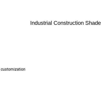
Industrial Construction Shade
 customization
s