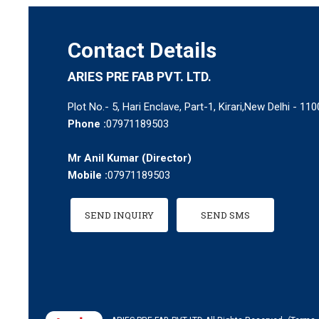
Contact Details
ARIES PRE FAB PVT. LTD.
Plot No.- 5, Hari Enclave, Part-1, Kirari,New Delhi - 110
Phone :
07971189503
Mr Anil Kumar
(
Director
)
Mobile :
07971189503
SEND INQUIRY
SEND SMS