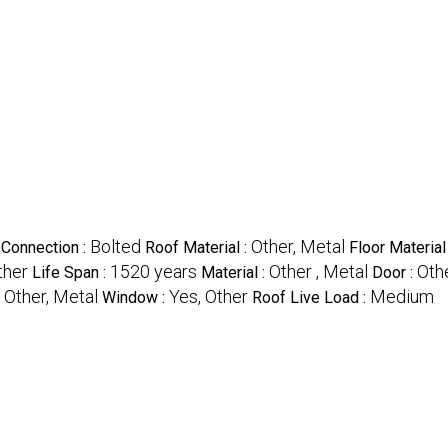
Bolted
Other, Metal
Connection :
Roof Material :
Floor Material 
ther
1520 years
Other , Metal
Othe
Life Span :
Material :
Door :
Other, Metal
Yes, Other
Medium
:
Window :
Roof Live Load :