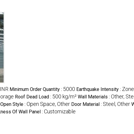
 INR
5000
Zone
Minimum Order Quantity :
Earthquake Intensity :
Storage
500 kg/m²
Other, St
Roof Dead Load :
Wall Materials :
Open Space, Other
Steel, Other
Open Style :
Door Material :
W
Customizable
kness Of Wall Panel :