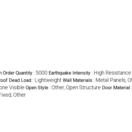
5000
High Resistance
 Order Quantity :
Earthquake Intensity :
Lightweight
Metal Panels, O
oof Dead Load :
Wall Materials :
one Visible
Other, Open Structure
Open Style :
Door Material 
Fixed, Other